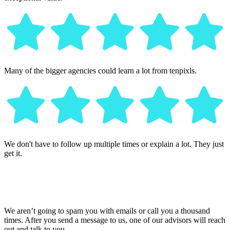
Many of the bigger agencies could learn a lot from tenpixls.
We don't have to follow up multiple times or explain a lot. They just
get it.
We aren’t going to spam you with emails or call you a thousand
times. After you send a message to us, one of our advisors will reach
out and talk to you.