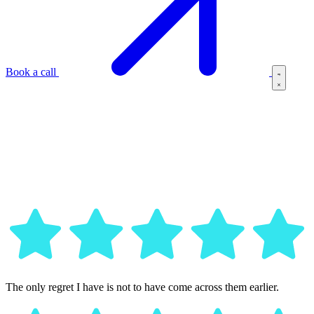
Book a call
The only regret I have is not to have come across them earlier.