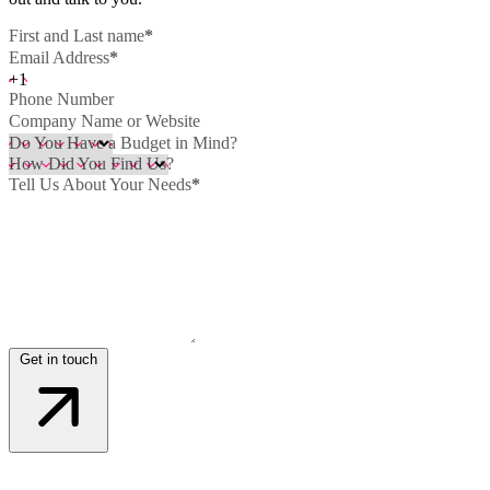
First and Last name
*
Email Address
*
+1
Phone Number
Company Name or Website
Do You Have a Budget in Mind?
How Did You Find Us?
Tell Us About Your Needs
*
Get in touch