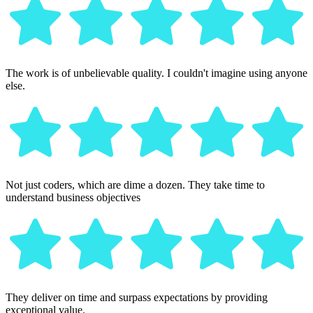
The work is of unbelievable quality. I couldn't imagine using anyone
else.
Not just coders, which are dime a dozen. They take time to
understand business objectives
They deliver on time and surpass expectations by providing
exceptional value.