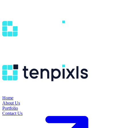
Home
About Us
Portfolio
Contact Us